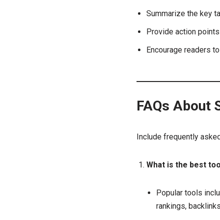
Summarize the key ta
Provide action point
Encourage readers to 
FAQs About S
Include frequently aske
What is the best to
Popular tools incl
rankings, backlink