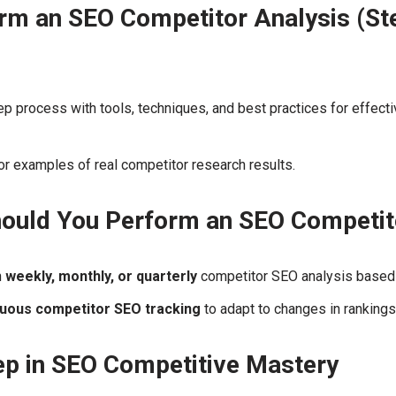
rm an SEO Competitor Analysis (St
p process with tools, techniques, and best practices for effect
r examples of real competitor research results.
ould You Perform an SEO Competit
n
weekly, monthly, or quarterly
competitor SEO analysis based 
nuous competitor SEO tracking
to adapt to changes in rankings
tep in SEO Competitive Mastery