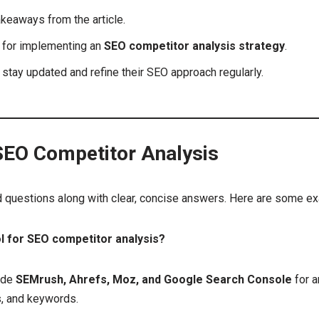
keaways from the article.
s for implementing an
SEO competitor analysis strategy
.
stay updated and refine their SEO approach regularly.
EO Competitor Analysis
d questions along with clear, concise answers. Here are some e
ol for SEO competitor analysis?
ude
SEMrush, Ahrefs, Moz, and Google Search Console
for a
s, and keywords.