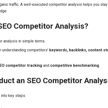
anic traffic. A well-executed competitor analysis helps you stay
edge.
SEO Competitor Analysis?
r analysis in simple terms.
in understanding competitors’
keywords, backlinks, content st
EO competitor tracking
and
competitive benchmarking
.
duct an SEO Competitor Analys
into key steps: