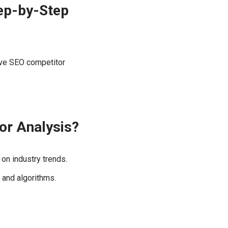
ep-by-Step
ive SEO competitor
or Analysis?
on industry trends.
 and algorithms.