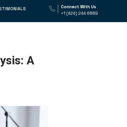
Connect With Us
STIMONIALS
+1 (424) 244 6889
ysis: A