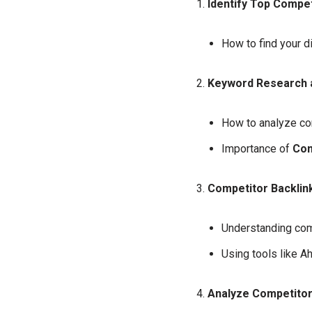
Identify Top Compet
How to find your d
Keyword Research a
How to analyze co
Importance of
Com
Competitor Backlink
Understanding comp
Using tools like A
Analyze Competitor