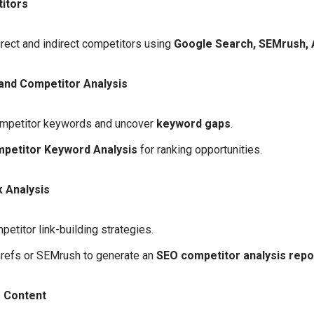
itors
irect and indirect competitors using
Google Search, SEMrush, 
nd Competitor Analysis
mpetitor keywords and uncover
keyword gaps
.
petitor Keyword Analysis
for ranking opportunities.
 Analysis
etitor link-building strategies.
hrefs or SEMrush to generate an
SEO competitor analysis repo
 Content