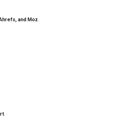
Ahrefs, and Moz
.
rt
.