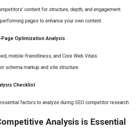
mpetitors’ content for structure, depth, and engagement.
-performing pages to enhance your own content.
-Page Optimization Analysis
eed, mobile-friendliness, and Core Web Vitals.
or schema markup and site structure.
lysis Checklist
ssential factors to analyze during SEO competitor research.
ompetitive Analysis is Essential