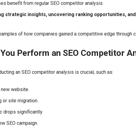
es benefit from regular SEO competitor analysis.
ng strategic insights, uncovering ranking opportunities, an
xamples of how companies gained a competitive edge through c
You Perform an SEO Competitor An
cting an SEO competitor analysis is crucial, such as:
a new website.
 or site migration.
c drops significantly.
new SEO campaign.