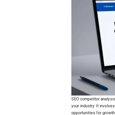
SEO competitor analysis 
your industry. It involve
opportunities for growth