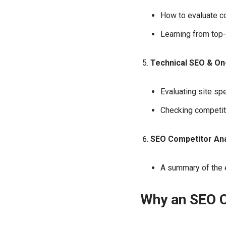
How to evaluate co
Learning from top
Technical SEO & On
Evaluating site sp
Checking competit
SEO Competitor Ana
A summary of the e
Why an SEO C