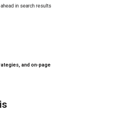
 ahead in search results
rategies, and on-page
is