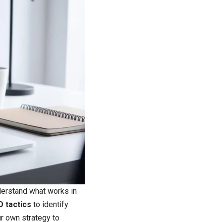
derstand what works in
O tactics
to identify
ur own strategy to