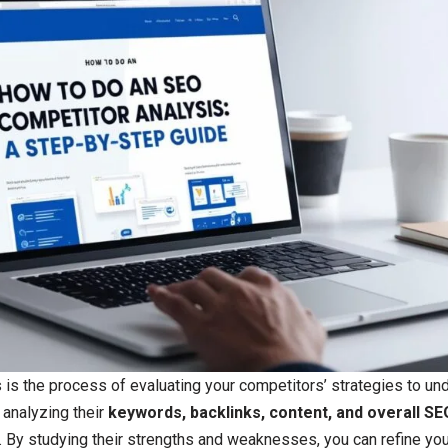
is the process of evaluating your competitors’ strategies to un
s analyzing their
keywords, backlinks, content, and overall SE
. By studying their strengths and weaknesses, you can refine yo