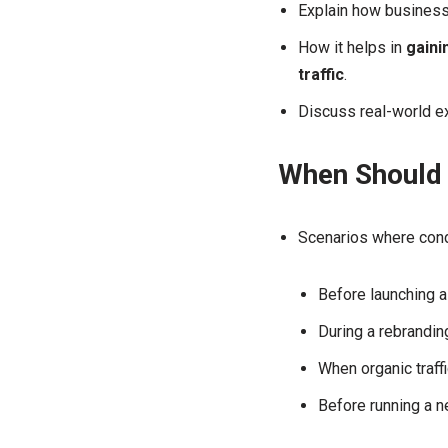
Explain how business
How it helps in
gaini
traffic
.
Discuss real-world e
When Should 
Scenarios where condu
Before launching 
During a rebranding
When organic traffi
Before running a 