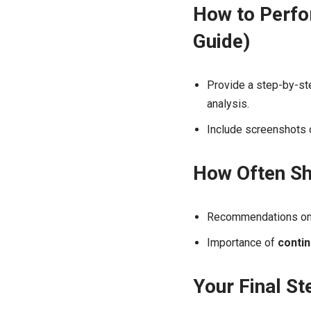
How to Perfo
Guide)
Provide a step-by-ste
analysis.
Include screenshots o
How Often Sh
Recommendations o
Importance of
conti
Your Final S