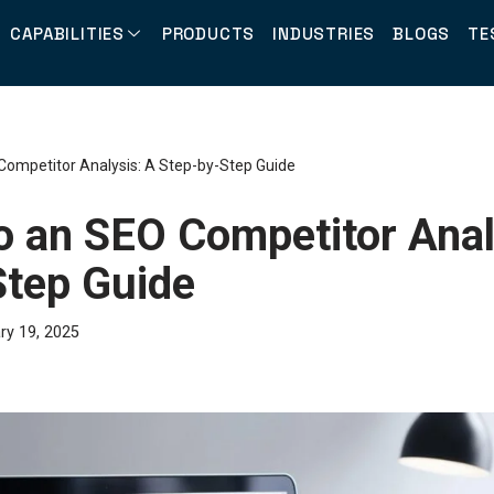
CAPABILITIES
PRODUCTS
INDUSTRIES
BLOGS
TE
Competitor Analysis: A Step-by-Step Guide
o an SEO Competitor Anal
Step Guide
ry 19, 2025