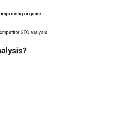
d improving organic
ompetitor SEO analysis.
alysis?