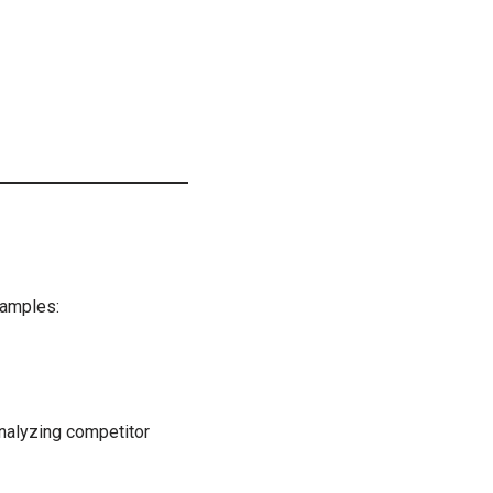
xamples:
nalyzing competitor