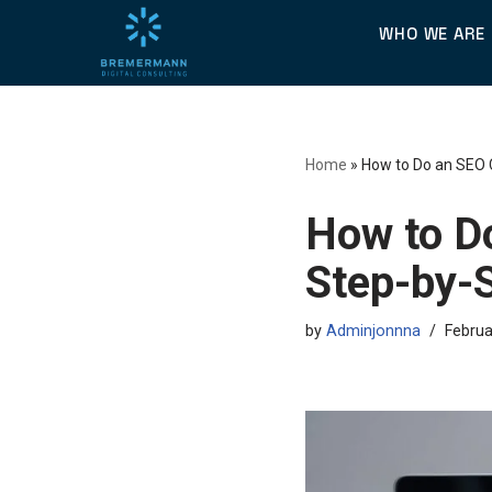
WHO WE ARE
Skip
to
content
Home
»
How to Do an SEO 
How to D
Step-by-
by
Adminjonnna
Februa