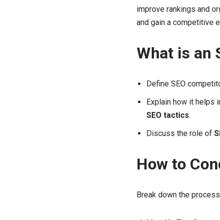
improve rankings and org
and gain a competitive 
What is an 
Define SEO competito
Explain how it helps 
SEO tactics
.
Discuss the role of
S
How to Con
Break down the process 