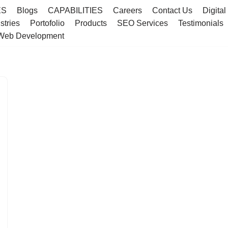
ES
Blogs
CAPABILITIES
Careers
Contact Us
Digital
stries
Portofolio
Products
SEO Services
Testimonials
Web Development