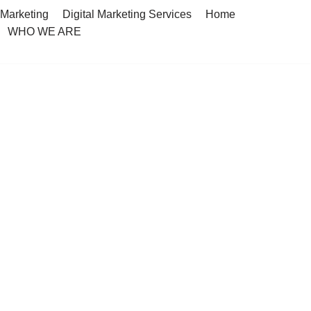
 Marketing
Digital Marketing Services
Home
WHO WE ARE