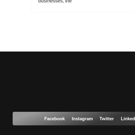
businesses, the
Facebook
Instagram
Twitter
Linked