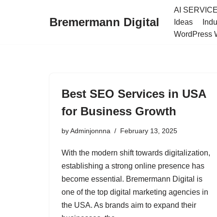
AI SERVIC
Bremermann Digital
Ideas
Indu
Skip
WordPress 
to
content
Best SEO Services in USA
for Business Growth
by
Adminjonnna
February 13, 2025
With the modern shift towards digitalization,
establishing a strong online presence has
become essential. Bremermann Digital is
one of the top digital marketing agencies in
the USA. As brands aim to expand their