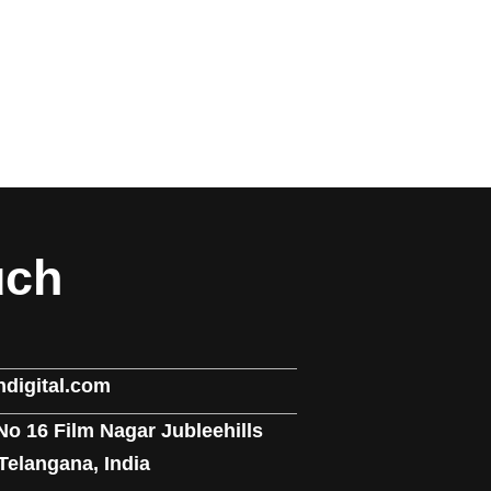
uch
digital.com
No 16 Film Nagar Jubleehills
elangana, India