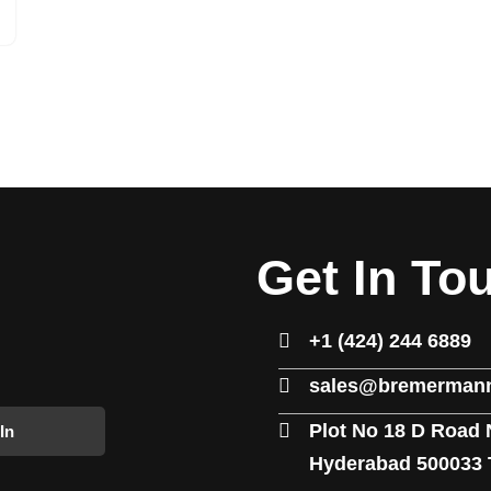
Get In To
+1 (424) 244 6889
sales@bremermann
Plot No 18 D Road 
In
Hyderabad 500033 T