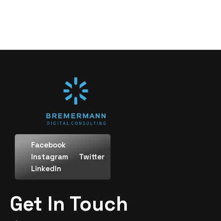
Facebook
Instagram
Twitter
LinkedIn
Get In Touch