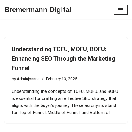
Bremermann Digital
Skip
to
content
Understanding TOFU, MOFU, BOFU:
Enhancing SEO Through the Marketing
Funnel
by
Adminjonnna
February 13, 2025
Understanding the concepts of TOFU, MOFU, and BOFU
is essential for crafting an effective SEO strategy that
aligns with the buyer’s journey. These acronyms stand
for Top of Funnel, Middle of Funnel, and Bottom of