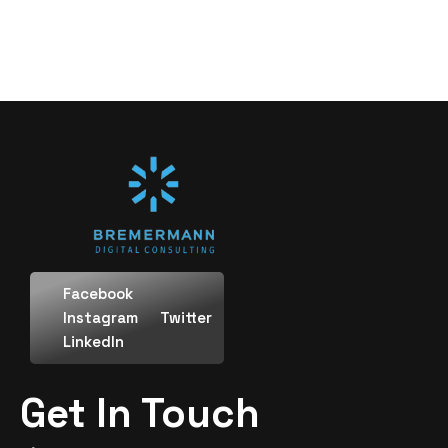
Facebook
Instagram
Twitter
LinkedIn
Get In Touch