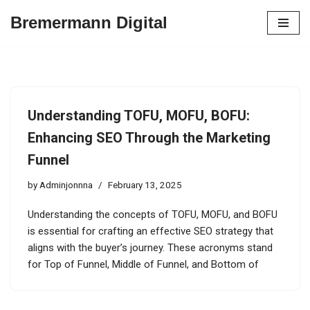
Bremermann Digital
Skip
to
content
Understanding TOFU, MOFU, BOFU:
Enhancing SEO Through the Marketing
Funnel
by
Adminjonnna
February 13, 2025
Understanding the concepts of TOFU, MOFU, and BOFU
is essential for crafting an effective SEO strategy that
aligns with the buyer’s journey. These acronyms stand
for Top of Funnel, Middle of Funnel, and Bottom of